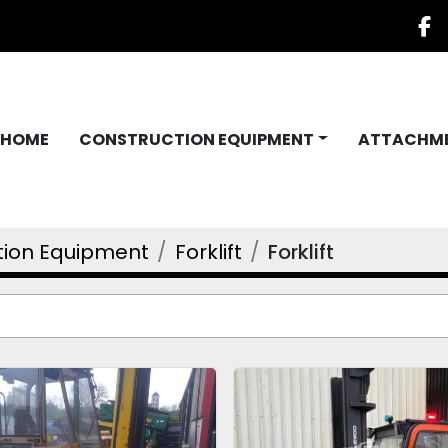
f
HOME
CONSTRUCTION EQUIPMENT
ATTACHM
tion Equipment
Forklift
Forklift