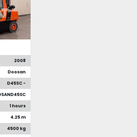
2008
Doosan
D45SC -
OSAND45SC
1 hours
4.25 m
4500 kg