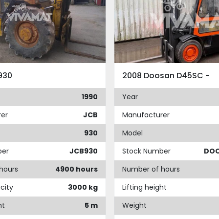
930
2008 Doosan D45SC -
1990
Year
er
JCB
Manufacturer
930
Model
ber
JCB930
Stock Number
DO
hours
4900 hours
Number of hours
city
3000 kg
Lifting height
ht
5 m
Weight