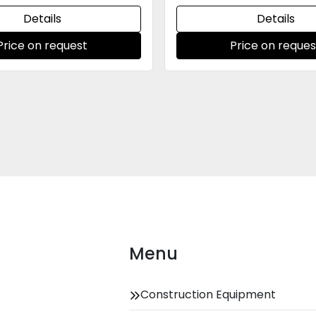
Details
Details
Price on request
Price on reques
Menu
Construction Equipment