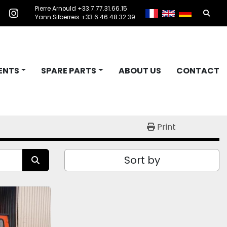
Pierre Arnould +33.7.77.31.66.15
Searc
acebook
instagram
Yann Silberreis +33.6.46.48.32.39
ENTS
SPARE PARTS
ABOUT US
CONTACT
Print
Sort by