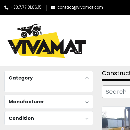
+33.7.77.31.66.15
contact@vivamat.com
Construc
Category
Manufacturer
Condition