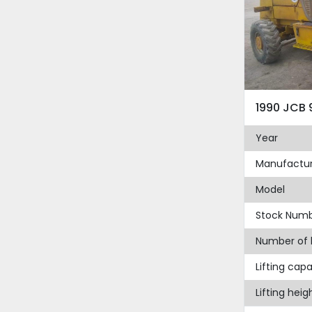
1990 JCB 
Year
Manufactur
Model
Stock Num
Number of 
Lifting capa
Lifting heig