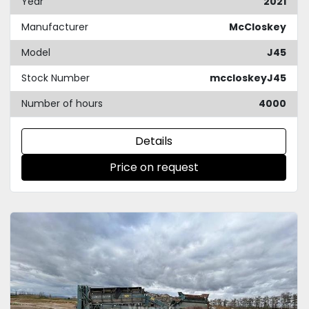
Year
2021
Manufacturer
McCloskey
Model
J45
Stock Number
mccloskeyJ45
Number of hours
4000
Details
Price on request