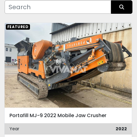
Manufacturer
Sort by
FEATURED
Condition
Portafill MJ-9 2022 Mobile Jaw Crusher
Year
2022