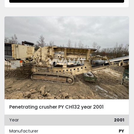
Penetrating crusher PY CH132 year 2001
Year
2001
Manufacturer
PY