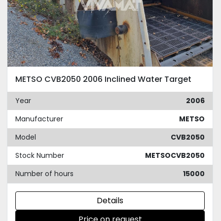
METSO CVB2050 2006 Inclined Water Target
Year
2006
Manufacturer
METSO
Model
CVB2050
Stock Number
METSOCVB2050
Number of hours
15000
Details
Price on request