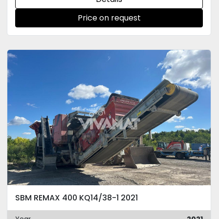
Price on request
SBM REMAX 400 KQ14/38-1 2021