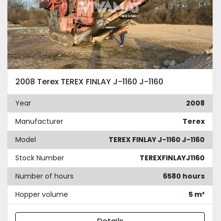
2008 Terex TEREX FINLAY J-1160 J-1160
Year
2008
Manufacturer
Terex
Model
TEREX FINLAY J-1160 J-1160
Stock Number
TEREXFINLAYJ1160
Number of hours
6580 hours
Hopper volume
5 m³