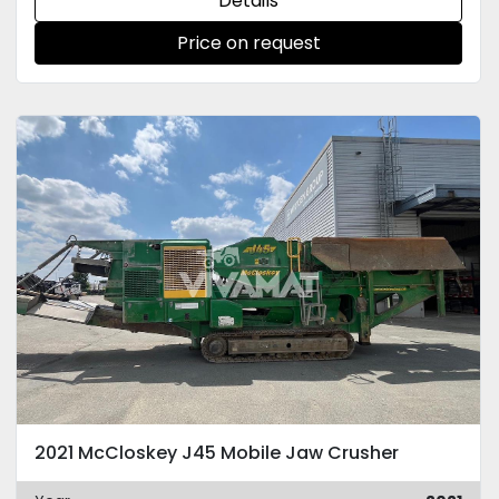
Details
Price on request
2021 McCloskey J45 Mobile Jaw Crusher