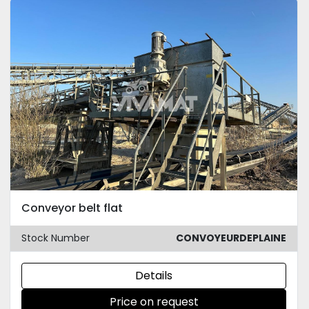
Conveyor belt flat
Stock Number
CONVOYEURDEPLAINE
Details
Price on request