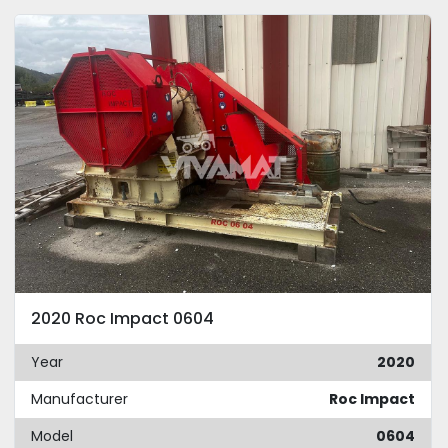
2020 Roc Impact 0604
Year
2020
Manufacturer
Roc Impact
Model
0604