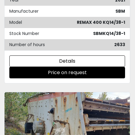
Year
2021
Manufacturer
SBM
Model
REMAX 400 KQ14/38-1
Stock Number
SBMKQ14/38-1
Number of hours
2633
Details
Price on request