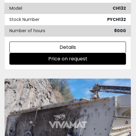
Model
CH132
Stock Number
PYCH132
Number of hours
8000
Details
Price on request