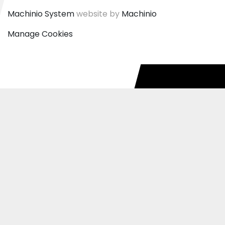
Machinio System
website by
Machinio
Manage Cookies