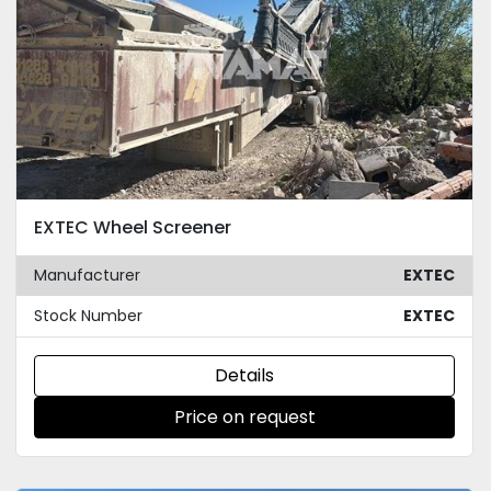
EXTEC Wheel Screener
Manufacturer
EXTEC
Stock Number
EXTEC
Details
Price on request