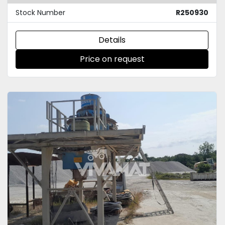
Stock Number
R250930
Details
Price on request