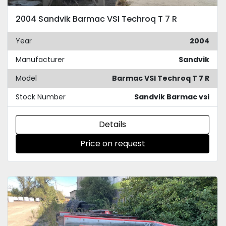
2004 Sandvik Barmac VSI Techroq T 7 R
Year
2004
Manufacturer
Sandvik
Model
Barmac VSI Techroq T 7 R
Stock Number
Sandvik Barmac vsi
Details
Price on request