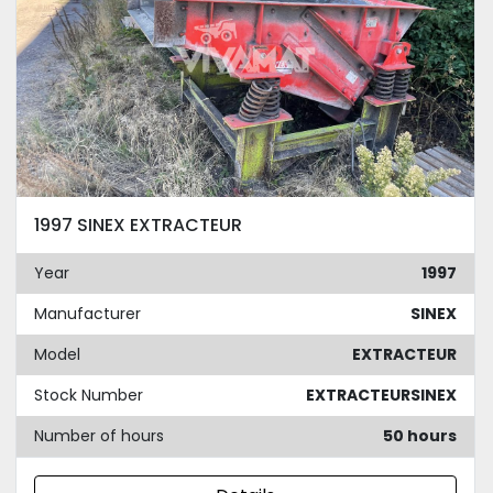
1997 SINEX EXTRACTEUR
Year
1997
Manufacturer
SINEX
Model
EXTRACTEUR
Stock Number
EXTRACTEURSINEX
Number of hours
50 hours