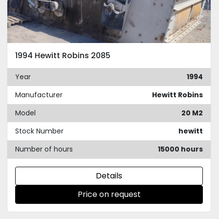
1994 Hewitt Robins 2085
Year
1994
Manufacturer
Hewitt Robins
Model
20 M2
Stock Number
hewitt
Number of hours
15000 hours
Details
Price on request