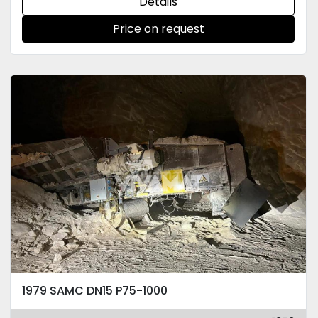
Details
Price on request
1979 SAMC DN15 P75-1000