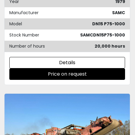
Year
1979
Manufacturer
SAMC
Model
DN15 P75-1000
Stock Number
SAMCDN15P75-1000
Number of hours
20,000 hours
Details
Price on request