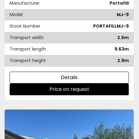
Manufacturer
Portafill
Model
MJ-9
Stock Number
PORTAFILLMJ-9
Transport width
2.5m
Transport length
9.63m
Transport height
2.9m
Details
Price on request