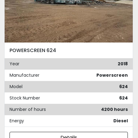
POWERSCREEN 624
Year
2018
Manufacturer
Powerscreen
Model
624
Stock Number
624
Number of hours
4200 hours
Energy
Diesel
Details