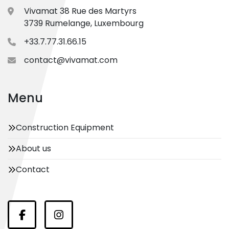
Vivamat 38 Rue des Martyrs
3739 Rumelange, Luxembourg
+33.7.77.31.66.15
contact@vivamat.com
Menu
Construction Equipment
About us
Contact
Facebook
Instagram