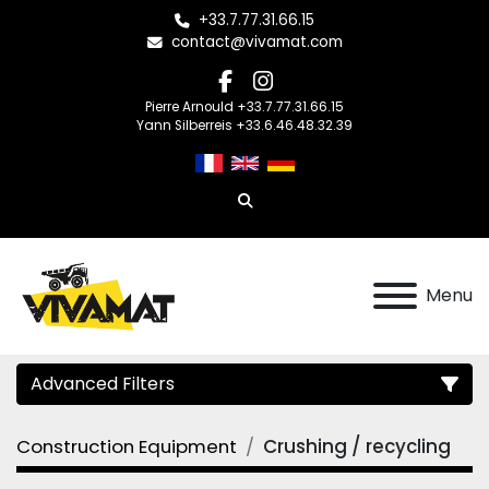
+33.7.77.31.66.15
contact@vivamat.com
facebook
instagram
Pierre Arnould +33.7.77.31.66.15
Yann Silberreis +33.6.46.48.32.39
Search
Menu
Advanced Filters
Construction Equipment
Crushing / recycling
Category