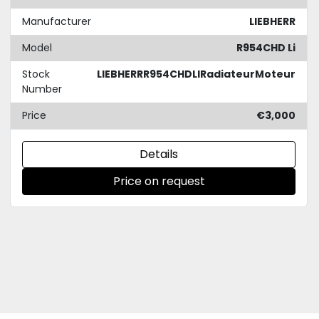
Manufacturer
LIEBHERR
Model
R954CHD Li
Stock
LIEBHERRR954CHDLIRadiateurMoteur
Number
Price
€3,000
Details
Price on request