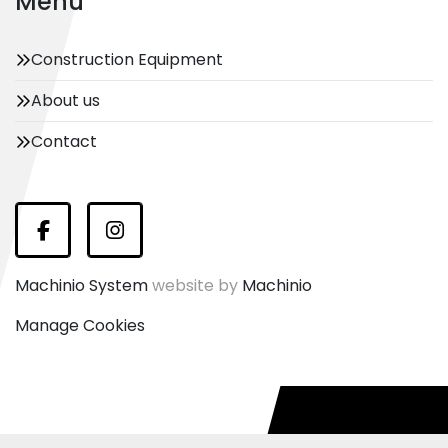
Menu
Construction Equipment
About us
Contact
Facebook
Instagram
Machinio System
website by
Machinio
Manage Cookies