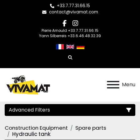
+33.7.77.31.66.15
contact@vivamat.com
facebook
instagram
Pierre Arnould +33.7.77.31.66.15
Yann Silberreis +33.6.46.48.32.39
Search
Menu
Advanced Filters
Construction Equipment
Spare parts
Category
Hydraulic tank