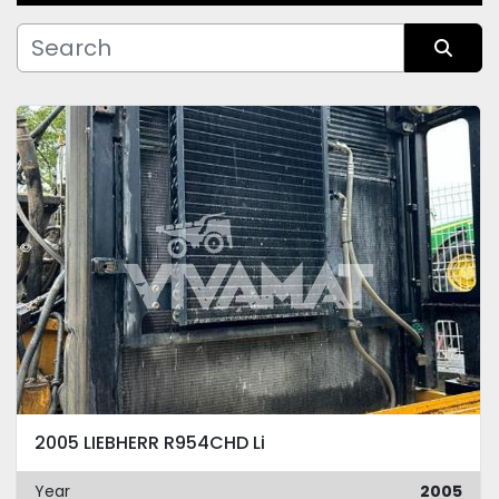
Manufacturer
Sort by
Condition
2005 LIEBHERR R954CHD Li
Year
2005