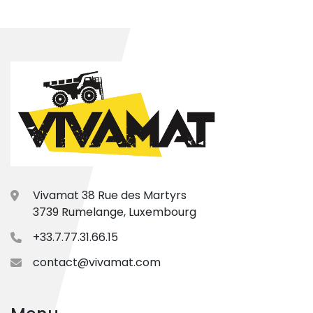
Vivamat 38 Rue des Martyrs
3739 Rumelange, Luxembourg
+33.7.77.31.66.15
contact@vivamat.com