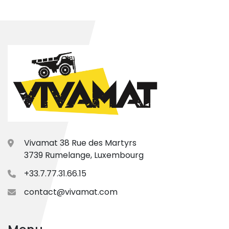
Vivamat 38 Rue des Martyrs
3739 Rumelange, Luxembourg
+33.7.77.31.66.15
contact@vivamat.com