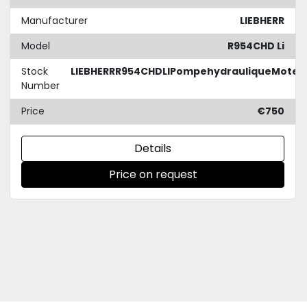
Manufacturer
LIEBHERR
Model
R954CHD Li
Stock
LIEBHERRR954CHDLIPompehydrauliqueMoteu
Number
Price
€750
Details
Price on request