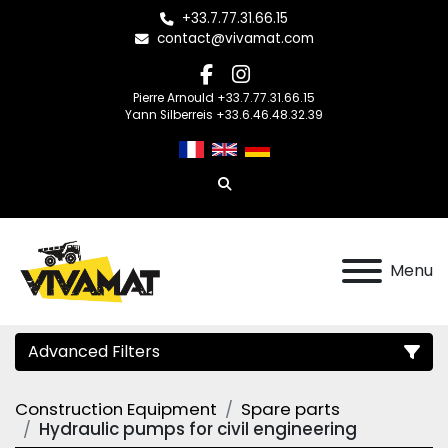
+33.7.77.31.66.15
contact@vivamat.com
facebook
instagram
Pierre Arnould +33.7.77.31.66.15
Yann Silberreis +33.6.46.48.32.39
Search
Menu
Advanced Filters
Construction Equipment
Spare parts
Category
Hydraulic pumps for civil engineering