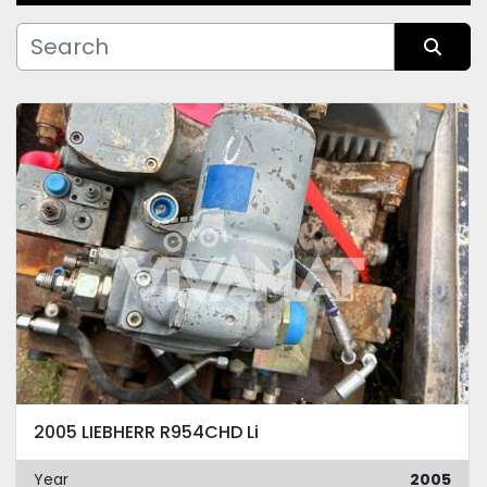
Manufacturer
Sort by
Condition
2005 LIEBHERR R954CHD Li
Year
2005