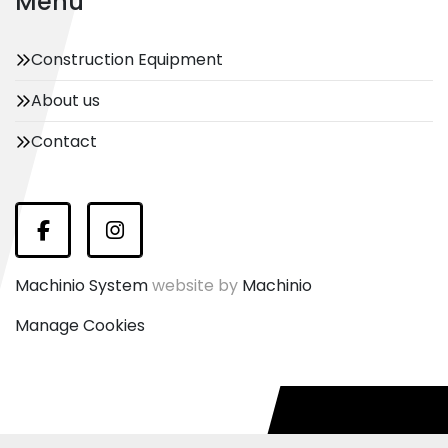
Menu
Construction Equipment
About us
Contact
Facebook
Instagram
Machinio System
website by
Machinio
Manage Cookies