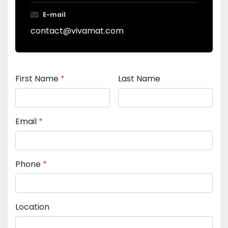
E-mail
contact@vivamat.com
First Name
*
Last Name
Email
*
Phone
*
Location