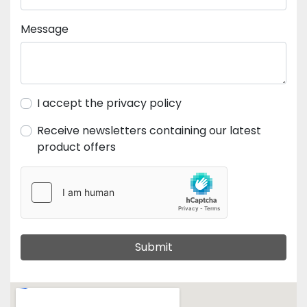
Message
I accept the privacy policy
Receive newsletters containing our latest
product offers
Submit