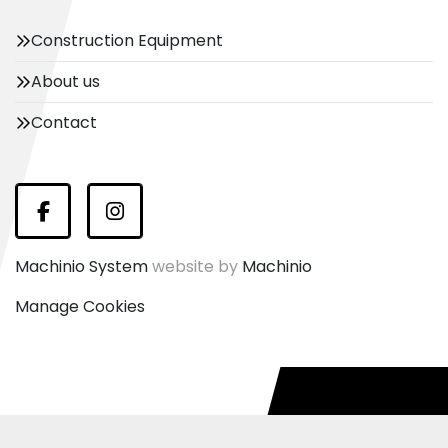
Construction Equipment
About us
Contact
Facebook
Instagram
Machinio System
website by
Machinio
Manage Cookies