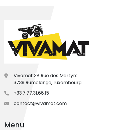
Vivamat 38 Rue des Martyrs
3739 Rumelange, Luxembourg
+33.7.77.31.66.15
contact@vivamat.com
Menu