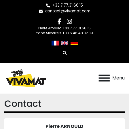
+33.7.77.31.66.15
contact@vivamat.com
facebook
instagram
Pierre Arnould +33.7.77.31.66.15
Yann Silberreis +33.6.46.48.32.39
Search
Menu
Contact
Pierre ARNOULD