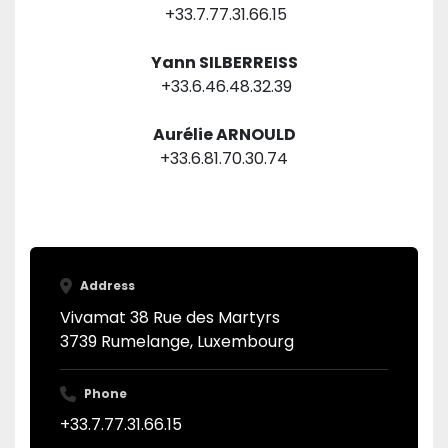
 +33.7.77.31.66.15
Yann SILBERREISS
 +33.6.46.48.32.39
Aurélie ARNOULD
+33.6.81.70.30.74
Address
Vivamat 38 Rue des Martyrs
3739 Rumelange, Luxembourg
Phone
+33.7.77.31.66.15