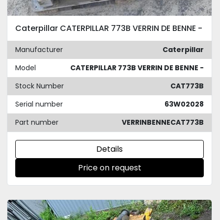
Caterpillar CATERPILLAR 773B VERRIN DE BENNE -
Manufacturer
Caterpillar
Model
CATERPILLAR 773B VERRIN DE BENNE -
Stock Number
CAT773B
Serial number
63W02028
Part number
VERRINBENNECAT773B
Details
Price on request