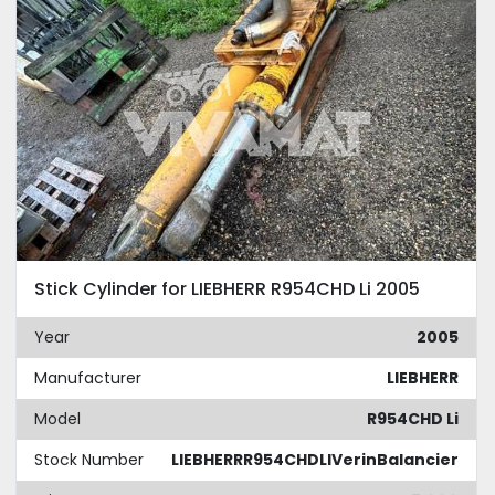
Stick Cylinder for LIEBHERR R954CHD Li 2005
Year
2005
Manufacturer
LIEBHERR
Model
R954CHD Li
Stock Number
LIEBHERRR954CHDLIVerinBalancier