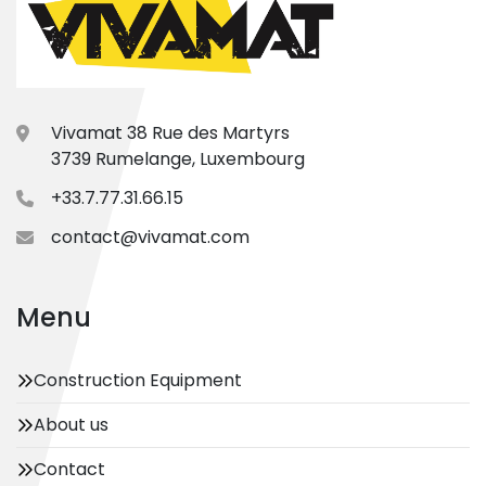
Vivamat 38 Rue des Martyrs
3739 Rumelange, Luxembourg
+33.7.77.31.66.15
contact@vivamat.com
Menu
Construction Equipment
About us
Contact