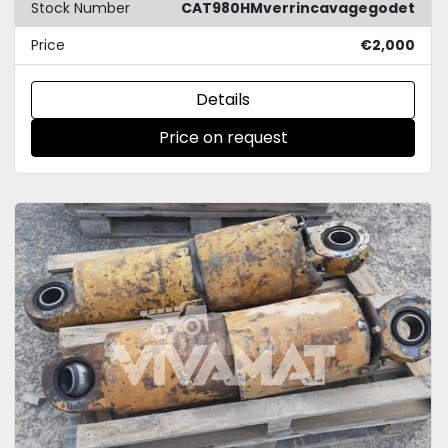
Stock Number
CAT980HMverrincavagegodet
Price
€2,000
Details
Price on request