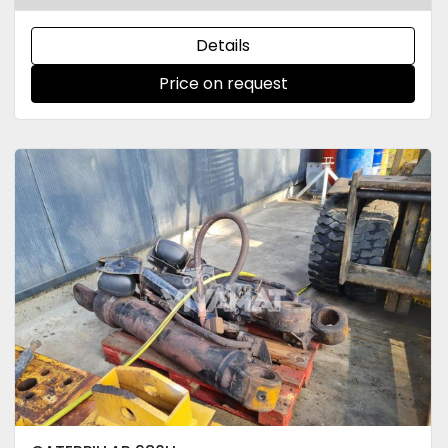
Details
Price on request