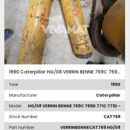
1990 Caterpillar HG/08 VERRIN BENNE 769C 769D 771C 771D -
Year
1990
Manufacturer
Caterpillar
Model
HG/08 VERRIN BENNE 769C 769D 771C 771D -
Stock Number
CAT769
Part number
VERRINBENNECAT769 HG/08