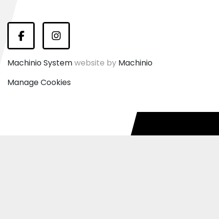
Facebook
Instagram
Machinio System
website by
Machinio
Manage Cookies