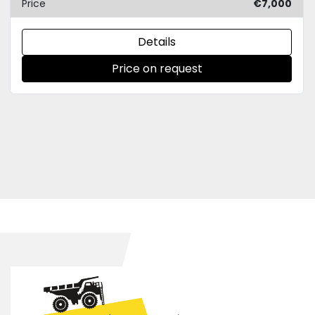
Price
€7,000
Details
Price on request