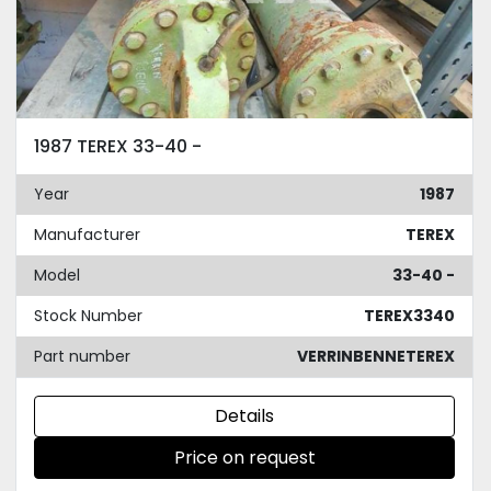
1987 TEREX 33-40 -
Year
1987
Manufacturer
TEREX
Model
33-40 -
Stock Number
TEREX3340
Part number
VERRINBENNETEREX
Details
Price on request