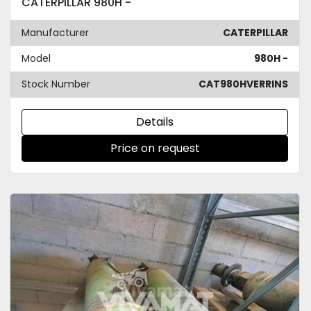
CATERPILLAR 980H -
Manufacturer
CATERPILLAR
Model
980H -
Stock Number
CAT980HVERRINS
Details
Price on request