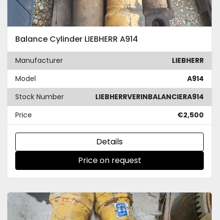
Balance Cylinder LIEBHERR A914
Manufacturer
LIEBHERR
Model
A914
Stock Number
LIEBHERRVERINBALANCIERA914
Price
€2,500
Details
Price on request