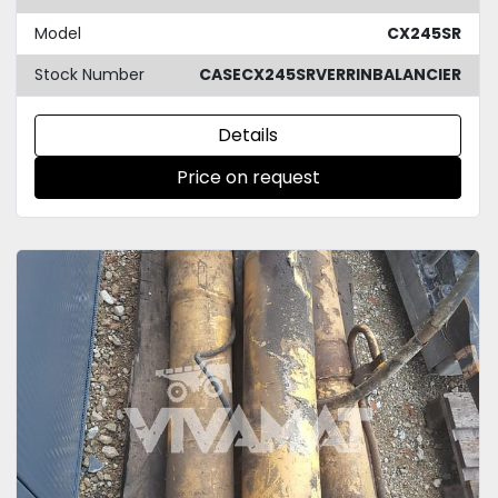
Model
CX245SR
Stock Number
CASECX245SRVERRINBALANCIER
Details
Price on request