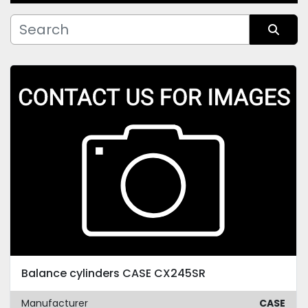
Manufacturer
Sort by
Condition
Balance cylinders CASE CX245SR
Manufacturer
CASE