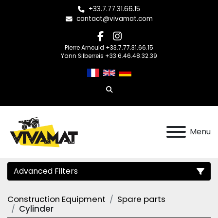
+33.7.77.31.66.15
contact@vivamat.com
facebook
instagram
Pierre Arnould +33.7.77.31.66.15
Yann Silberreis +33.6.46.48.32.39
Search
Menu
Advanced Filters
Construction Equipment
Spare parts
Category
Cylinder