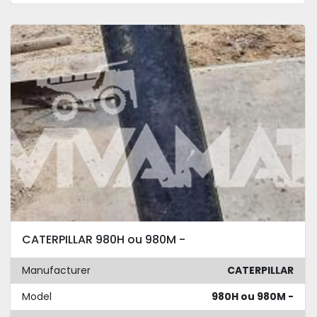
CATERPILLAR 980H ou 980M -
Manufacturer
CATERPILLAR
Model
980H ou 980M -