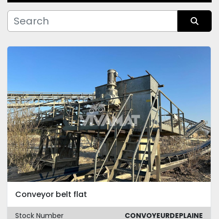
Manufacturer
Sort by
Condition
Conveyor belt flat
Stock Number
CONVOYEURDEPLAINE