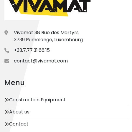
Vivamat 38 Rue des Martyrs
3739 Rumelange, Luxembourg
+33.7.77.31.66.15
contact@vivamat.com
Menu
Construction Equipment
About us
Contact