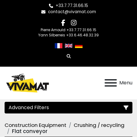
+33.7.77.31.66.15
contact@vivamat.com
facebook
instagram
Pierre Arnould +33.7.77.31.66.15
Yann Silberreis +33.6.46.48.32.39
Search
Menu
Advanced Filters
Construction Equipment
Crushing / recycling
Category
Flat conveyor