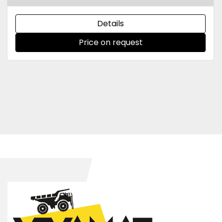
Details
Price on request