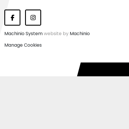
Facebook
Instagram
Machinio System
website by
Machinio
Manage Cookies