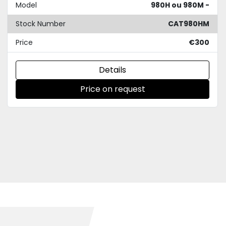
Model
980H ou 980M -
Stock Number
CAT980HM
Price
€300
Details
Price on request