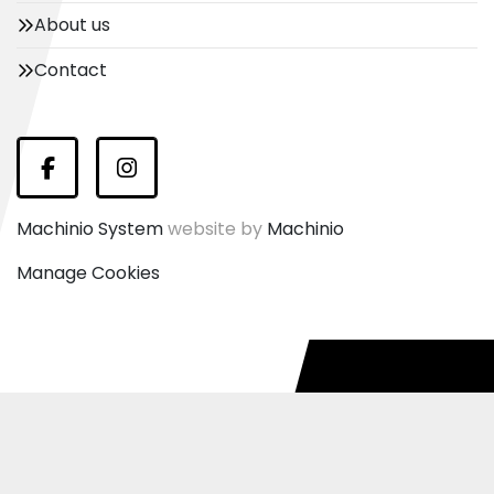
About us
Contact
Facebook
Instagram
Machinio System
website by
Machinio
Manage Cookies