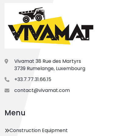
Vivamat 38 Rue des Martyrs
3739 Rumelange, Luxembourg
+33.7.77.31.66.15
contact@vivamat.com
Menu
Construction Equipment