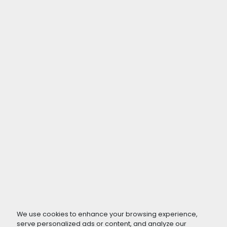
We use cookies to enhance your browsing experience,
serve personalized ads or content, and analyze our