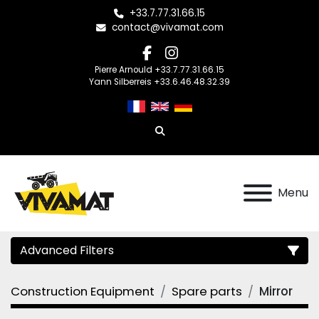
+33.7.77.31.66.15
contact@vivamat.com
facebook
instagram
Pierre Arnould +33.7.77.31.66.15
Yann Silberreis +33.6.46.48.32.39
Search
Menu
Advanced Filters
Construction Equipment
Spare parts
Mirror
Category