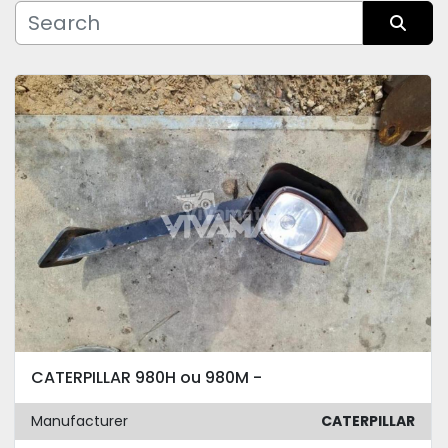
Manufacturer
Sort by
Condition
CATERPILLAR 980H ou 980M -
Manufacturer
CATERPILLAR