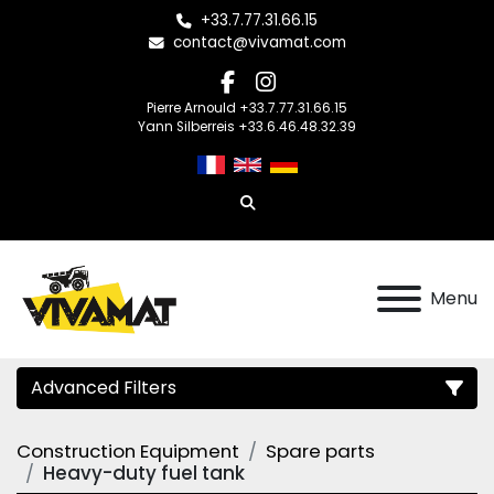
+33.7.77.31.66.15
contact@vivamat.com
facebook
instagram
Pierre Arnould +33.7.77.31.66.15
Yann Silberreis +33.6.46.48.32.39
Search
Menu
Advanced Filters
Construction Equipment
Spare parts
Category
Heavy-duty fuel tank