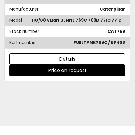
Manufacturer
Caterpillar
Model
HG/08 VERIN BENNE 769C 769D 771C 771D -
Stock Number
CAT769
Part number
FUELTANK769C / 8P408
Details
Price on request