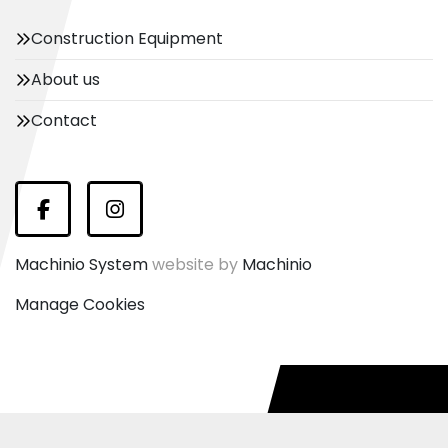
Construction Equipment
About us
Contact
Facebook
Instagram
Machinio System
website by
Machinio
Manage Cookies