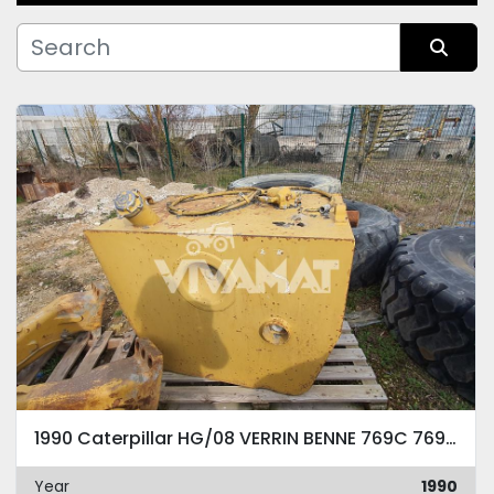
Manufacturer
Sort by
Condition
1990 Caterpillar HG/08 VERRIN BENNE 769C 769D 771C 771D -
Year
1990