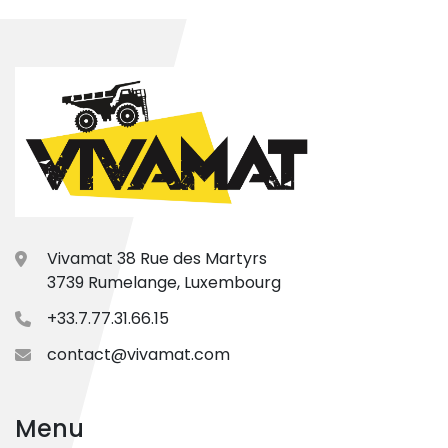
Vivamat 38 Rue des Martyrs
3739 Rumelange, Luxembourg
+33.7.77.31.66.15
contact@vivamat.com
Menu