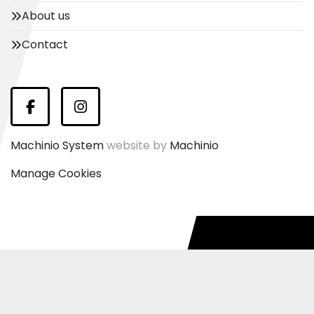
About us
Contact
Facebook
Instagram
Machinio System
website by
Machinio
Manage Cookies