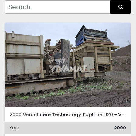
Manufacturer
Sort by
Condition
2000 Verschuere Technology Toplimer 120 - VLC 120 HM
Year
2000