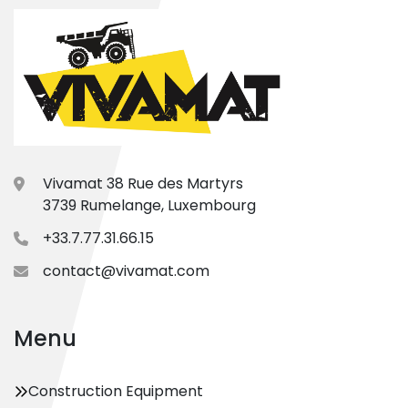
Vivamat 38 Rue des Martyrs
3739 Rumelange, Luxembourg
+33.7.77.31.66.15
contact@vivamat.com
Menu
Construction Equipment