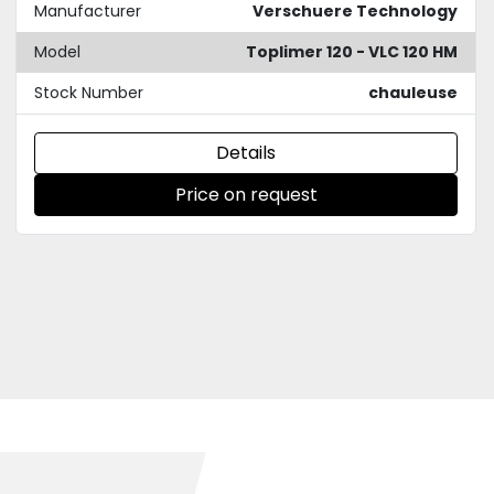
Manufacturer
Verschuere Technology
Model
Toplimer 120 - VLC 120 HM
Stock Number
chauleuse
Details
Price on request