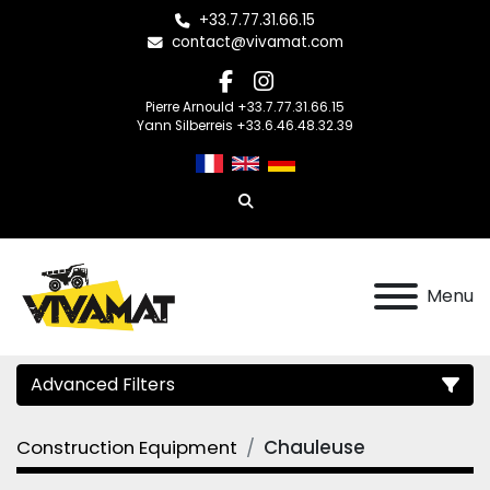
+33.7.77.31.66.15
contact@vivamat.com
facebook
instagram
Pierre Arnould +33.7.77.31.66.15
Yann Silberreis +33.6.46.48.32.39
Search
Menu
Advanced Filters
Construction Equipment
Chauleuse
Category