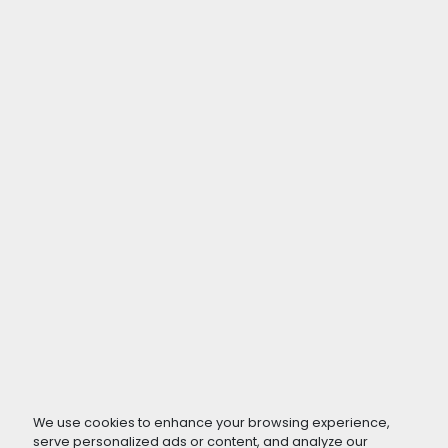
We use cookies to enhance your browsing experience,
serve personalized ads or content, and analyze our