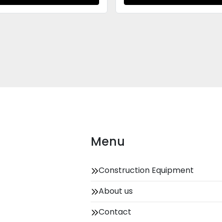
Menu
Construction Equipment
About us
Contact