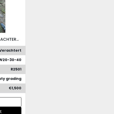
VERACHTERT CW45S VERACHTERT CW45S
Verachtert
W20-30-40
R2501
ty grading
€1,500
t