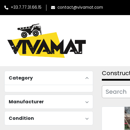
+33.7.77.31.66.15
contact@vivamat.com
Construc
Category
Manufacturer
Condition