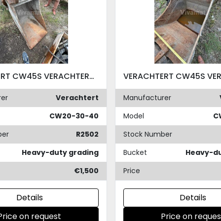
VERACHTERT CW45S VERACHTERT CW45S
er
Verachtert
Manufacturer
CW20-30-40
Model
C
ber
R2502
Stock Number
Heavy-duty grading
Bucket
Heavy-du
€1,500
Price
Details
Details
Price on request
Price on reques