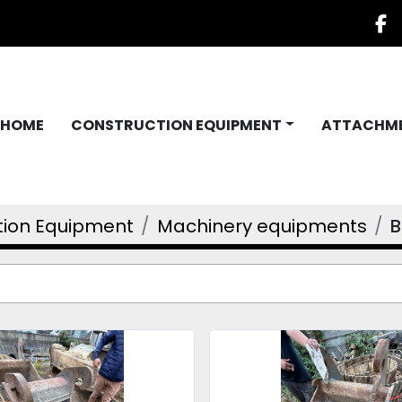
f
HOME
CONSTRUCTION EQUIPMENT
ATTACHM
tion Equipment
Machinery equipments
B