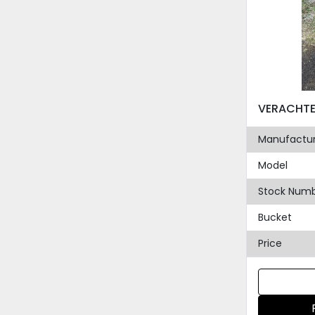
Manufactur
Model
Stock Num
Bucket
Price