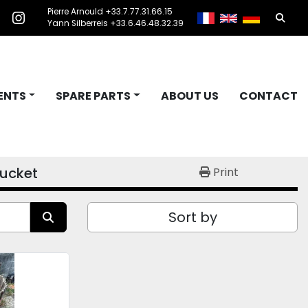
Pierre Arnould +33.7.77.31.66.15
Searc
acebook
instagram
Yann Silberreis +33.6.46.48.32.39
ENTS
SPARE PARTS
ABOUT US
CONTACT
ucket
Print
Sort by