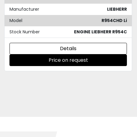
Manufacturer
LIEBHERR
Model
R954CHD Li
Stock Number
ENGINE LIEBHERR R954C
Details
Price on request