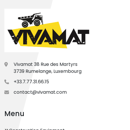
Vivamat 38 Rue des Martyrs
3739 Rumelange, Luxembourg
+33.7.77.31.66.15
contact@vivamat.com
Menu