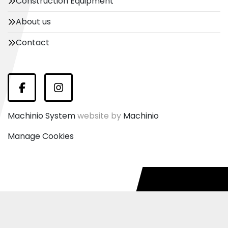
Construction Equipment
About us
Contact
Facebook
Instagram
Machinio System
website by
Machinio
Manage Cookies