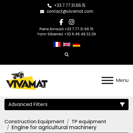
+33.7.77.31.66.15
contact@vivamat.com
facebook
instagram
Pierre Arnould +33.7.77.31.66.15
Yann Silberreis +33.6.46.48.32.39
Search
Menu
Advanced Filters
Construction Equipment
TP equipment
Category
Engine for agricultural machinery