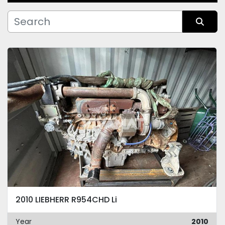
Manufacturer
Sort by
Condition
2010 LIEBHERR R954CHD Li
Year
2010