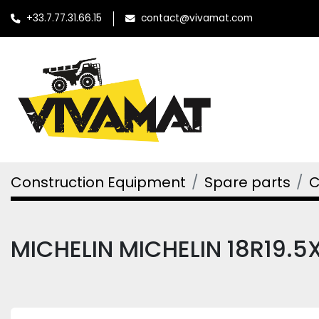
+33.7.77.31.66.15
contact@vivamat.com
Construction Equipment
Spare parts
C
MICHELIN MICHELIN 18R19.5X