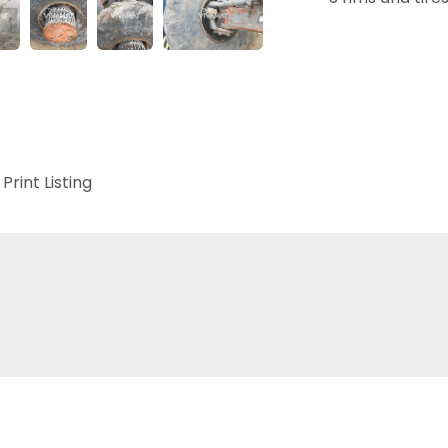
Print Listing