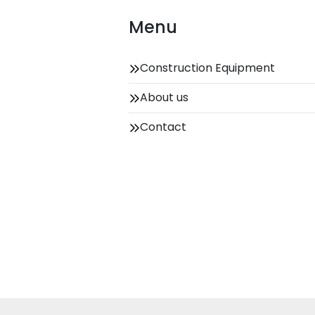
Menu
Construction Equipment
About us
Contact