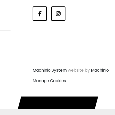
Facebook
Instagram
Machinio System
website by
Machinio
Manage Cookies