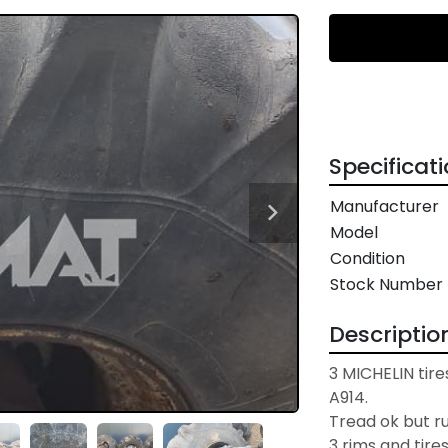
Specificat
Manufacturer
Model
Condition
Stock Number
Descriptio
3 MICHELIN tires
A914.

Tread ok but r
3 rims and tire