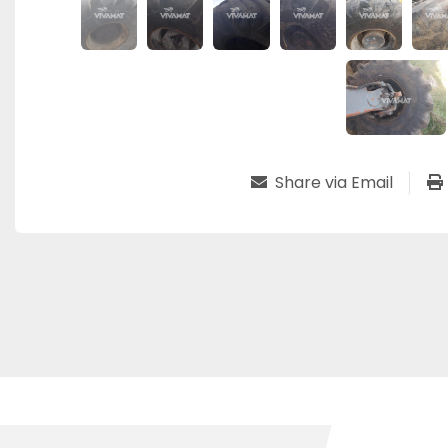
Share via Email