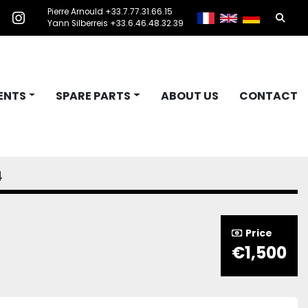
Pierre Arnould +33.7.77.31.66.15
Searc
acebook
instagram
Yann Silberreis +33.6.46.48.32.39
ENTS
SPARE PARTS
ABOUT US
CONTACT
4
Price
€1,500