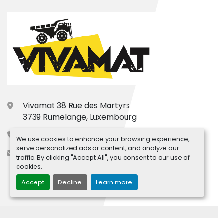
Vivamat 38 Rue des Martyrs
3739 Rumelange, Luxembourg
+33.7.77.31.66.15
We use cookies to enhance your browsing experience,
serve personalized ads or content, and analyze our
contact@vivamat.com
traffic. By clicking "Accept All", you consent to our use of
cookies.
Accept
Decline
Learn more