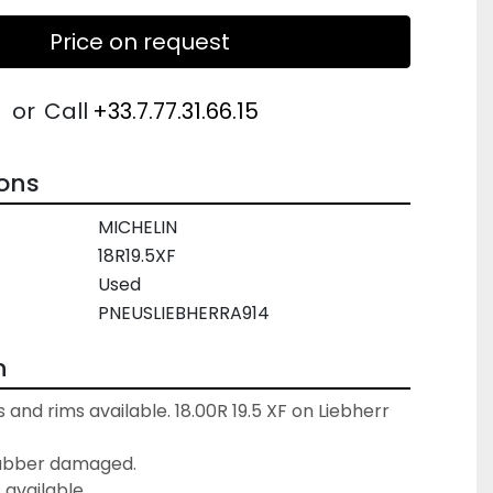
Price on request
or
Call
+33.7.77.31.66.15
ions
MICHELIN
18R19.5XF
Used
PNEUSLIEBHERRA914
n
 and rims available. 18.00R 19.5 XF on Liebherr 
ubber damaged.

s available