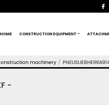
f
HOME
CONSTRUCTION EQUIPMENT
ATTACHM
onstruction machinery
PNEUSLIEBHERRA91
F -