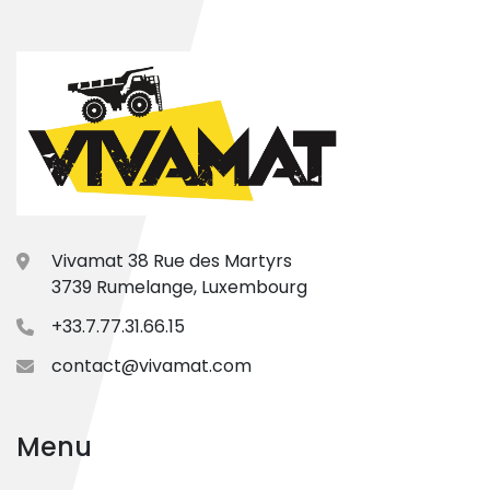
Vivamat 38 Rue des Martyrs
3739 Rumelange, Luxembourg
+33.7.77.31.66.15
contact@vivamat.com
Menu