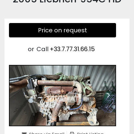
Price on request
or
Call
+33.7.77.31.66.15