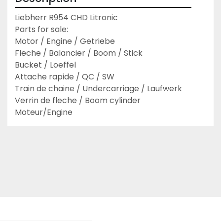
Liebherr R954 CHD Litronic

Parts for sale:

Motor / Engine / Getriebe

Fleche / Balancier / Boom / Stick

Bucket / Loeffel

Attache rapide / QC / SW

Train de chaine / Undercarriage / Laufwerk

Verrin de fleche / Boom cylinder

Moteur/Engine