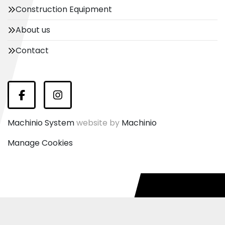
Construction Equipment
About us
Contact
Facebook
Instagram
Machinio System
website by
Machinio
Manage Cookies