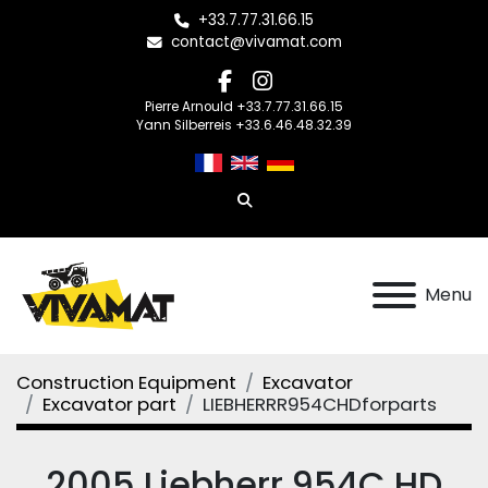
+33.7.77.31.66.15
contact@vivamat.com
facebook
instagram
Pierre Arnould +33.7.77.31.66.15
Yann Silberreis +33.6.46.48.32.39
Search
Menu
Construction Equipment
Excavator
Excavator part
LIEBHERRR954CHDforparts
2005 Liebherr 954C HD