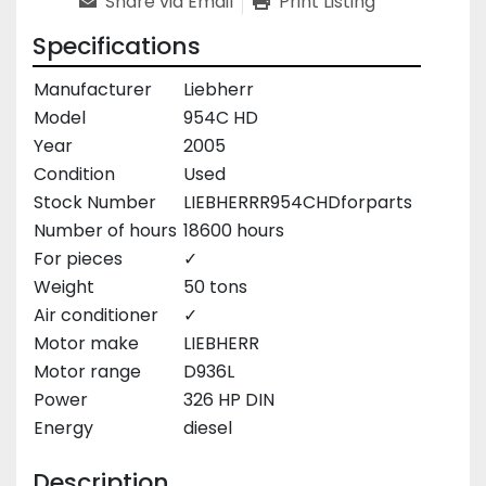
Share via Email
Print Listing
Specifications
Manufacturer
Liebherr
Model
954C HD
Year
2005
Condition
Used
Stock Number
LIEBHERRR954CHDforparts
Number of hours
18600 hours
For pieces
✓
Weight
50 tons
Air conditioner
✓
Motor make
LIEBHERR
Motor range
D936L
Power
326 HP DIN
Energy
diesel
Description