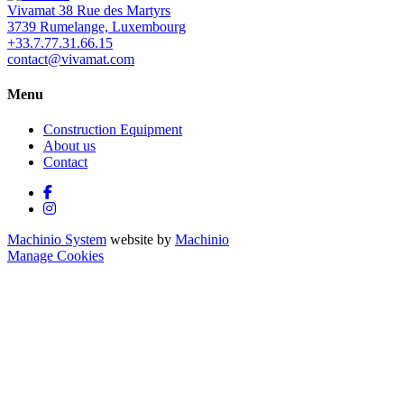
Vivamat 38 Rue des Martyrs
3739 Rumelange, Luxembourg
+33.7.77.31.66.15
contact@vivamat.com
Menu
Construction Equipment
About us
Contact
facebook
instagram
Machinio System
website by
Machinio
Manage Cookies