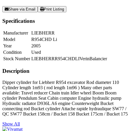
Share via Email
Print Listing
Specifications
Manufacturer
LIEBHERR
Model
R954CHD Li
Year
2005
Condition
Used
Stock Number
LIEBHERRR954CHDLIVerinBalancier
Description
Dipper cylinder for Liebherr R954 excavator Rod diameter 110
Cylinder length 1m93 ( rod length 1m96 ) Many other parts
available: Travel reducer Chain train Idler wheel Boom Boom
cylinder Pendulum Seat Cabin computer Engine hydraulic pump
Hydraulic radiator D936L A6 engine Counterweight Bucket
connecting rod Bucket cylinder Attache rapide hydraulique SW77 /
QC SW77 Bucket 158cm / Bucket 158 Bucket 175cm / Bucket 175
Show All