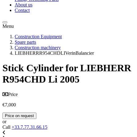
About us
Contact
Menu
Construction Equipment
Spare parts
Construction machinery
LIEBHERRR954CHDLIVerinBalancier
Stick Cylinder for LIEBHERR
R954CHD Li 2005
Price
€7,000
Price on request
or
Call
+33.7.77.31.66.15