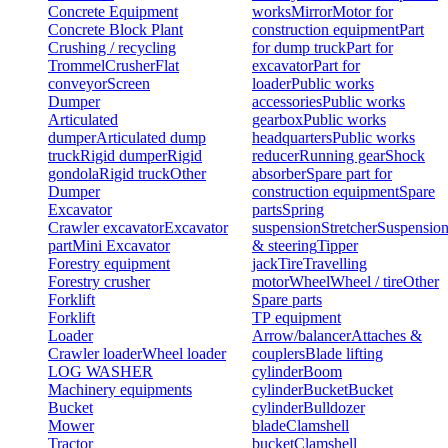
Concrete Equipment
works
Mirror
Motor for
Concrete Block Plant
construction equipment
Part
Crushing / recycling
for dump truck
Part for
Trommel
Crusher
Flat
excavator
Part for
conveyor
Screen
loader
Public works
Dumper
accessories
Public works
Articulated
gearbox
Public works
dumper
Articulated dump
headquarters
Public works
truck
Rigid dumper
Rigid
reducer
Running gear
Shock
gondola
Rigid truck
Other
absorber
Spare part for
Dumper
construction equipment
Spare
Excavator
parts
Spring
Crawler excavator
Excavator
suspension
Stretcher
Suspensio
part
Mini Excavator
& steering
Tipper
Forestry equipment
jack
Tire
Travelling
Forestry crusher
motor
Wheel
Wheel / tire
Other
Forklift
Spare parts
Forklift
TP equipment
Loader
Arrow/balancer
Attaches &
Crawler loader
Wheel loader
couplers
Blade lifting
LOG WASHER
cylinder
Boom
Machinery equipments
cylinder
Bucket
Bucket
Bucket
cylinder
Bulldozer
Mower
blade
Clamshell
Tractor
bucket
Clamshell