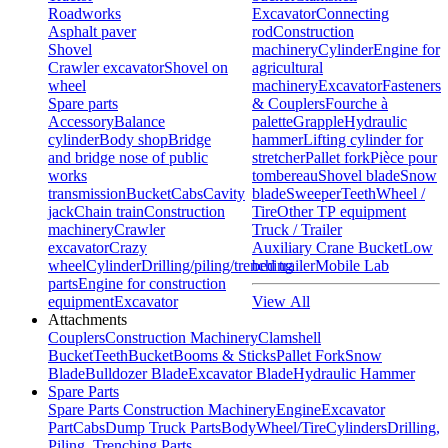
Roadworks
Excavator
Connecting
Asphalt paver
rod
Construction
Shovel
machinery
Cylinder
Engine for
Crawler excavator
Shovel on
agricultural
wheel
machinery
Excavator
Fasteners
Spare parts
& Couplers
Fourche à
Accessory
Balance
palette
Grapple
Hydraulic
cylinder
Body shop
Bridge
hammer
Lifting cylinder for
and bridge nose of public
stretcher
Pallet fork
Pièce pour
works
tombereau
Shovel blade
Snow
transmission
Bucket
Cabs
Cavity
blade
Sweeper
Teeth
Wheel /
jack
Chain train
Construction
Tire
Other TP equipment
machinery
Crawler
Truck / Trailer
excavator
Crazy
Auxiliary Crane Bucket
Low
wheel
Cylinder
Drilling/piling/trenching
bed trailer
Mobile Lab
parts
Engine for construction
equipment
Excavator
View All
Attachments
Couplers
Construction Machinery
Clamshell
Bucket
Teeth
Bucket
Booms & Sticks
Pallet Fork
Snow
Blade
Bulldozer Blade
Excavator Blade
Hydraulic Hammer
Spare Parts
Spare Parts Construction Machinery
Engine
Excavator
Part
Cabs
Dump Truck Parts
Body
Wheel/Tire
Cylinders
Drilling,
Piling, Trenching Parts