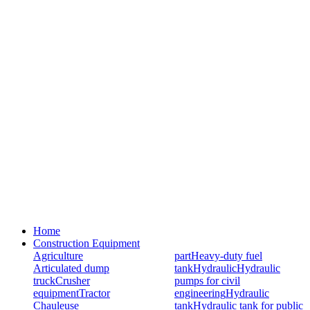
Home
Construction Equipment
Agriculture
part
Heavy-duty fuel
Articulated dump
tank
Hydraulic
Hydraulic
truck
Crusher
pumps for civil
equipment
Tractor
engineering
Hydraulic
Chauleuse
tank
Hydraulic tank for public