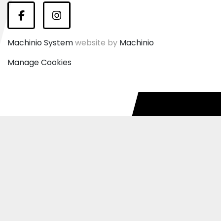
Facebook
Instagram
Machinio System
website by
Machinio
Manage Cookies