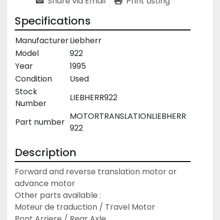
Share via Email
Print Listing
Specifications
Manufacturer
Liebherr
Model
922
Year
1995
Condition
Used
Stock
LIEBHERR922
Number
MOTORTRANSLATIONLIEBHERR
Part number
922
Description
Forward and reverse translation motor or 
advance motor

Other parts available :

Moteur de traduction / Travel Motor

Pont Arriere / Rear Axle
