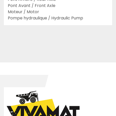
Pont Avant / Front Axle

Moteur / Motor

Pompe hydraulique / Hydraulic Pump