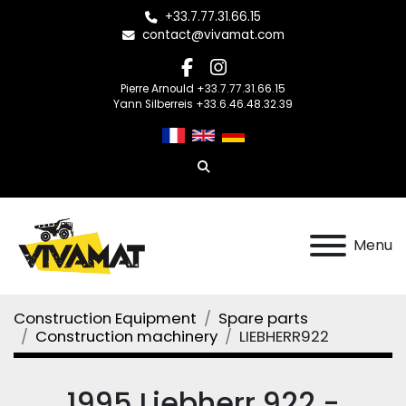
+33.7.77.31.66.15
contact@vivamat.com
facebook
instagram
Pierre Arnould +33.7.77.31.66.15
Yann Silberreis +33.6.46.48.32.39
Search
Menu
Construction Equipment
Spare parts
Construction machinery
LIEBHERR922
1995 Liebherr 922 -