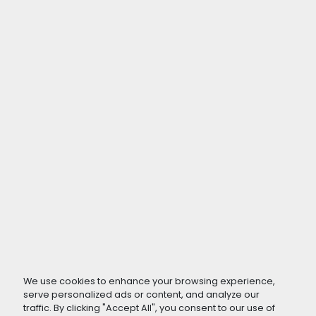
We use cookies to enhance your browsing experience,
serve personalized ads or content, and analyze our
traffic. By clicking "Accept All", you consent to our use of