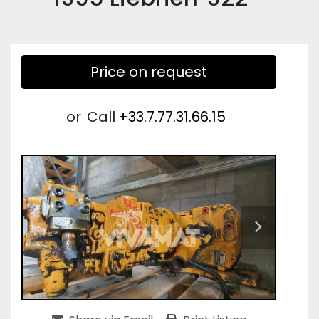
Price on request
or
Call
+33.7.77.31.66.15