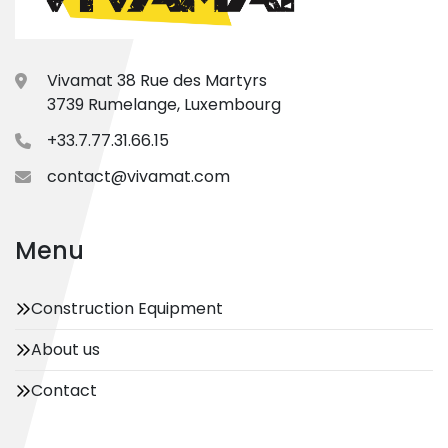
Vivamat 38 Rue des Martyrs
3739 Rumelange, Luxembourg
+33.7.77.31.66.15
contact@vivamat.com
Menu
Construction Equipment
About us
Contact