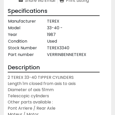
Share via Email
Print Listing
Specifications
Manufacturer
TEREX
Model
33-40 -
Year
1987
Condition
Used
Stock Number
TEREX3340
Part number
VERRINBENNETEREX
Description
2 TEREX 33-40 TIPPER CYLINDERS

Length 1m closed from axis to axis

Diameter of axis 51mm

Telescopic cylinders

Other parts available :

Pont Arriere / Rear Axle

Moteur / Motor