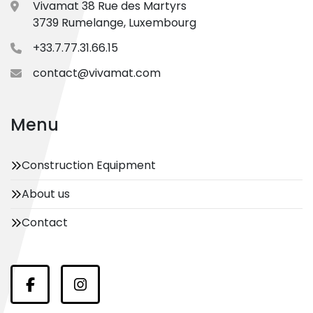
Vivamat 38 Rue des Martyrs
3739 Rumelange, Luxembourg
+33.7.77.31.66.15
contact@vivamat.com
Menu
Construction Equipment
About us
Contact
Facebook
Instagram