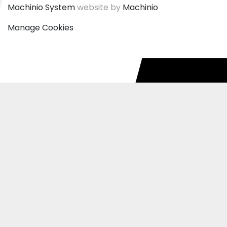
Machinio System
website by
Machinio
Manage Cookies