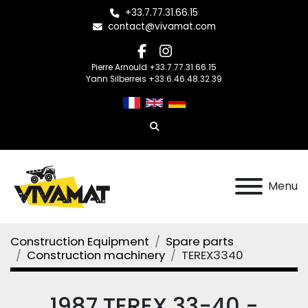
+33.7.77.31.66.15
contact@vivamat.com
facebook
instagram
Pierre Arnould +33.7.77.31.66.15
Yann Silberreis +33.6.46.48.32.39
Search
Menu
Construction Equipment
Spare parts
Construction machinery
TEREX3340
1987 TEREX 33-40 -