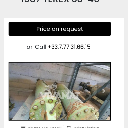
Price on request
or
Call
+33.7.77.31.66.15