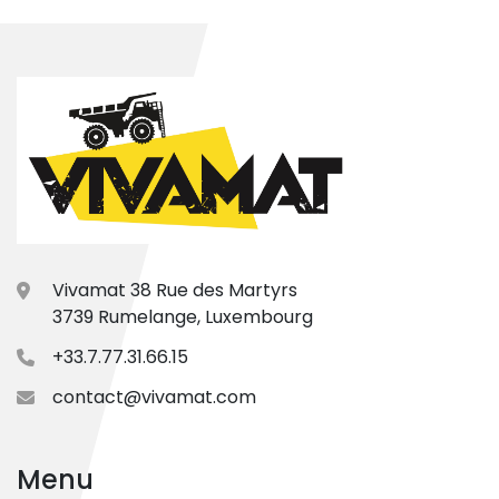
Vivamat 38 Rue des Martyrs
3739 Rumelange, Luxembourg
+33.7.77.31.66.15
contact@vivamat.com
Menu