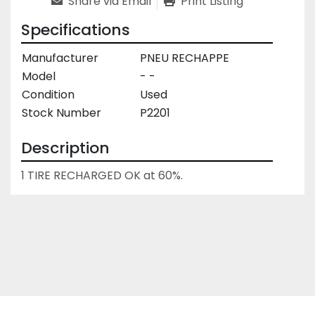
Share via Email
Print Listing
Specifications
Manufacturer
PNEU RECHAPPE
Model
- -
Condition
Used
Stock Number
P2201
Description
1 TIRE RECHARGED OK at 60%.