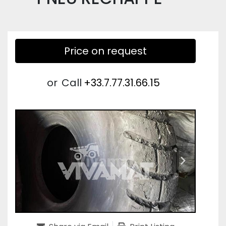
Price on request
or
Call
+33.7.77.31.66.15