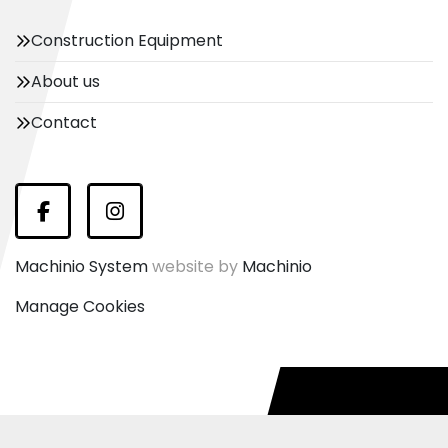
Construction Equipment
About us
Contact
Facebook
Instagram
Machinio System
website by
Machinio
Manage Cookies