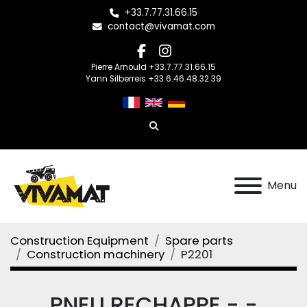
+33.7.77.31.66.15
contact@vivamat.com
facebook
instagram
Pierre Arnould +33.7.77.31.66.15
Yann Silberreis +33.6.46.48.32.39
Search
Menu
Construction Equipment
Spare parts
Construction machinery
P2201
PNEU RECHAPPE - -