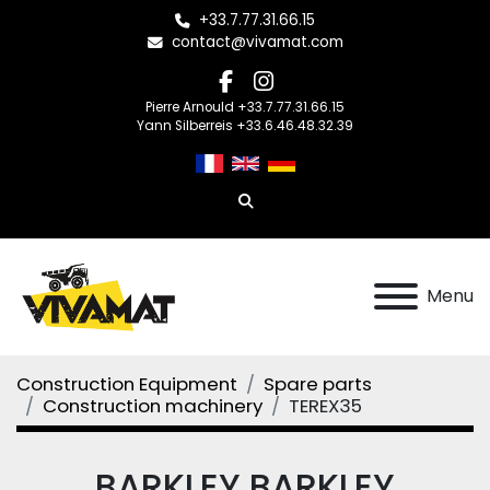
+33.7.77.31.66.15
contact@vivamat.com
facebook
instagram
Pierre Arnould +33.7.77.31.66.15
Yann Silberreis +33.6.46.48.32.39
Search
Menu
Construction Equipment
Spare parts
Construction machinery
TEREX35
BARKLEY BARKLEY