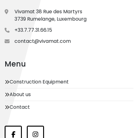
Vivamat 38 Rue des Martyrs
3739 Rumelange, Luxembourg
+33.7.77.31.66.15
contact@vivamat.com
Menu
Construction Equipment
About us
Contact