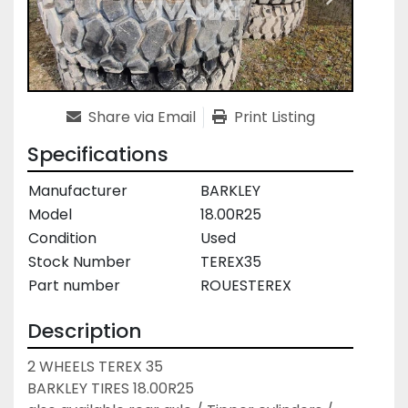
Share via Email
Print Listing
Specifications
Manufacturer
BARKLEY
Model
18.00R25
Condition
Used
Stock Number
TEREX35
Part number
ROUESTEREX
Description
2 WHEELS TEREX 35

BARKLEY TIRES 18.00R25
