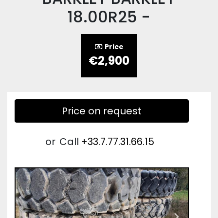
18.00R25 -
Price
€2,900
Price on request
or
Call
+33.7.77.31.66.15