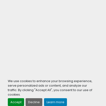
We use cookies to enhance your browsing experience,
serve personalized ads or content, and analyze our
traffic. By clicking "Accept All", you consent to our use of
cookies.
Accept
Decline
Learn more