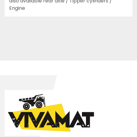
also available rear axle / Tipper cylinders / 
Engine