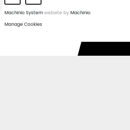
Facebook
Instagram
Machinio System
website by
Machinio
Manage Cookies