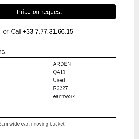
Price on request
or
Call
+33.7.77.31.66.15
ns
ARDEN
QA11
Used
R2227
earthwork
m wide earthmoving bucket