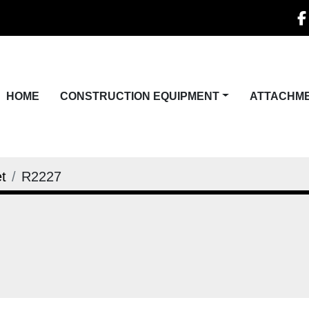
f
HOME
CONSTRUCTION EQUIPMENT
ATTACHM
t
R2227