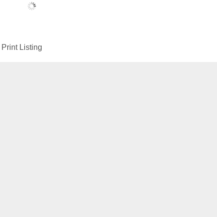
Print Listing
Menu
Construction Equipment
About us
Contact