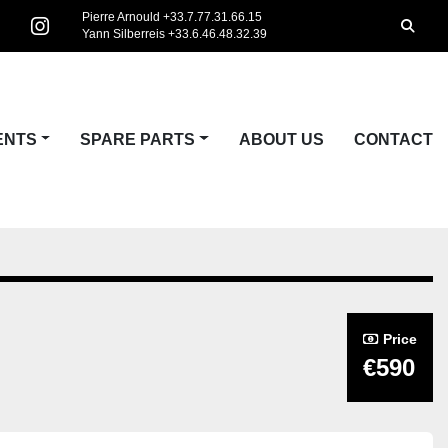
Pierre Arnould +33.7.77.31.66.15
Searc
Yann Silberreis +33.6.46.48.32.39
acebook
instagram
ENTS
SPARE PARTS
ABOUT US
CONTACT
Price
€590