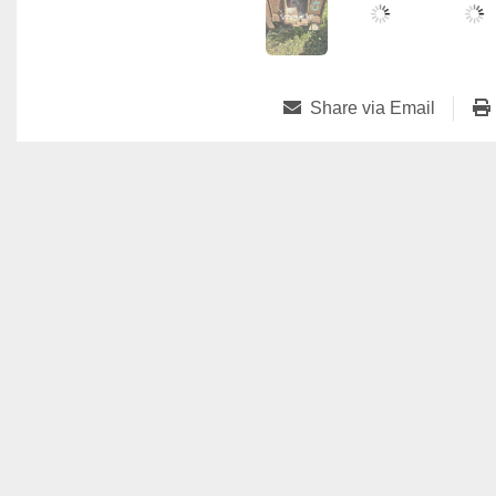
Share via Email
Vivamat 38 Rue des Martyrs
3739 Rumelange, Luxembourg
+33.7.77.31.66.15