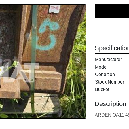
Specificatio
Manufacturer
Model
Condition
Stock Number
Bucket
Description
ARDEN QA11 45c