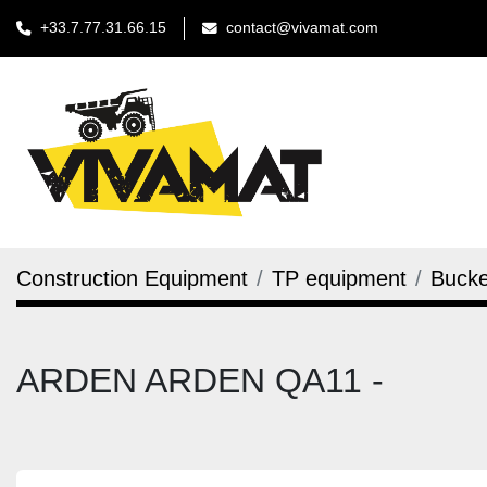
+33.7.77.31.66.15
contact@vivamat.com
Construction Equipment
TP equipment
Bucke
ARDEN ARDEN QA11 -