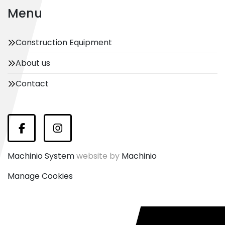
Menu
Construction Equipment
About us
Contact
Facebook
Instagram
Machinio System
website by
Machinio
Manage Cookies