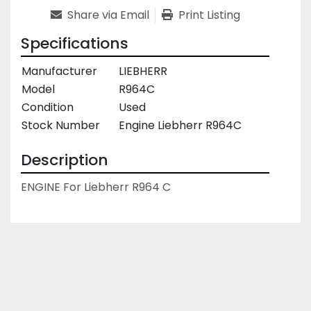
Share via Email
Print Listing
Specifications
Manufacturer
LIEBHERR
Model
R964C
Condition
Used
Stock Number
Engine Liebherr R964C
Description
ENGINE For Liebherr R964 C