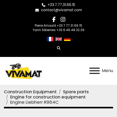
+33.7.77.31.66.15
contact@vivamat.com
facebook
instagram
Pierre Arnould +33.7.77.31.66.15
Yann Silberreis +33.6.46.48.32.39
Search
Menu
Construction Equipment
Spare parts
Engine for construction equipment
Engine Liebherr R964C