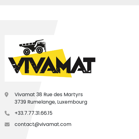
Vivamat 38 Rue des Martyrs
3739 Rumelange, Luxembourg
+33.7.77.31.66.15
contact@vivamat.com