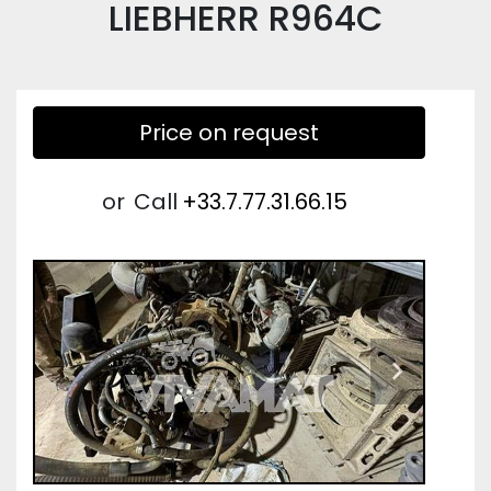
LIEBHERR R964C
Price on request
or
Call
+33.7.77.31.66.15