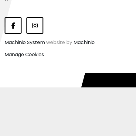
Facebook
Instagram
Machinio System
website by
Machinio
Manage Cookies