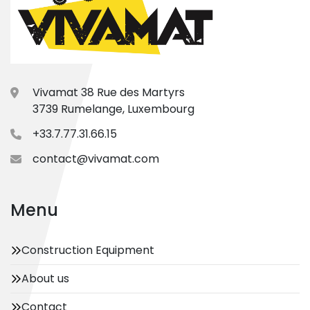
Vivamat 38 Rue des Martyrs
3739 Rumelange, Luxembourg
+33.7.77.31.66.15
contact@vivamat.com
Menu
Construction Equipment
About us
Contact