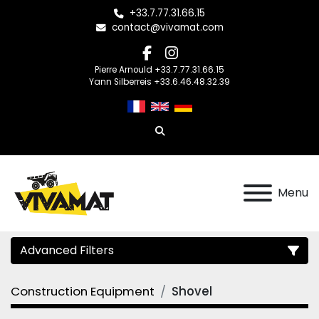
+33.7.77.31.66.15
contact@vivamat.com
facebook
instagram
Pierre Arnould +33.7.77.31.66.15
Yann Silberreis +33.6.46.48.32.39
Search
Menu
Advanced Filters
Construction Equipment
Shovel
Category